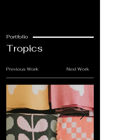
Portfolio
Tropics
Previous Work
Next Work