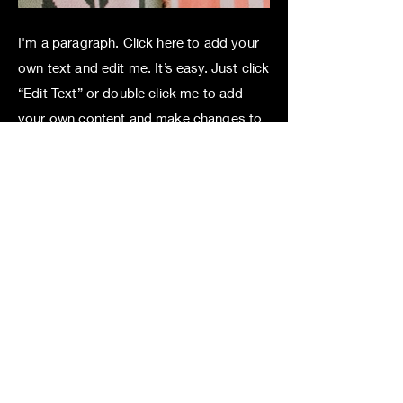
I'm a paragraph. Click here to add your
own text and edit me. It’s easy. Just click
“Edit Text” or double click me to add
your own content and make changes to
the font. Feel free to drag and drop me
anywhere you like on your page. I’m a
great place for you to tell a story and let
your users know a little more about you.
This is a great space to write long text
about your company and your services.
You can use this space to go into a little
more detail about your company. Talk
about your team and what services you
provide. Tell your visitors the story of