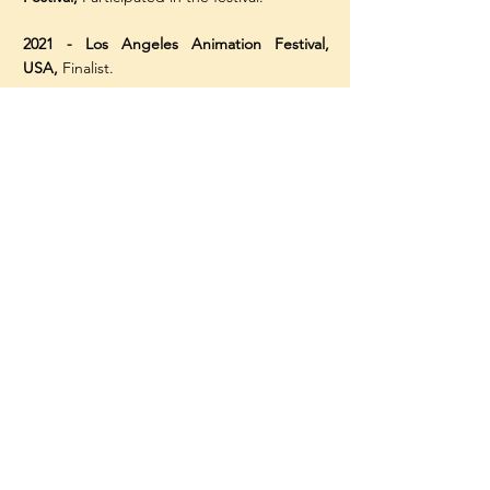
2021 - Los Angeles Animation Festival,
USA,
Finalist.
2020 - Los Angeles Animation Festival,
USA,
Filmfest Award for Excellence in
Comedy.
2020 - Animafest, Cyprus -
People’s Choice
Award, National Competition.
2014 - Tech Ex Cup Film Festival, China
-
First Class Award, Graduation Animation.
2014 - Stroke Your Fires Film Festival
-
Runner up for Student Animation Awards.
Contact me:
michael.papanic@gmail.com