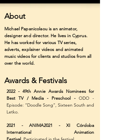
About
Michael Papanicolaou is an animator,
designer and director. He lives in Cyprus.
He has worked
for various TV series,
adverts, explainer videos and animated
music videos for clients and studios from all
over the world.
Awards & Festivals
2022 - 49th Annie Awards Nominees for
Best TV / Media - Preschool -
ODO -
Episode: “Doodle Song”, Sixteen South and
Letko.
2021 - ANIMA2021 - XI Córdoba
International Animation
Festival,
Participated in the festival.